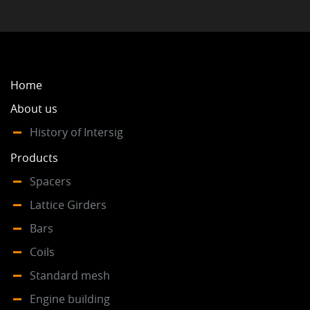
Home
About us
History of Intersig
Products
Spacers
Lattice Girders
Bars
Coils
Standard mesh
Engine building