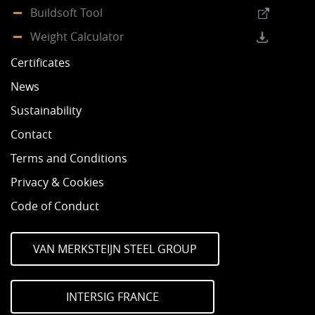
Buildsoft Tool
Weight Calculator
Certificates
News
Sustainability
Contact
Terms and Conditions
Privacy & Cookies
Code of Conduct
VAN MERKSTEIJN STEEL GROUP
INTERSIG FRANCE