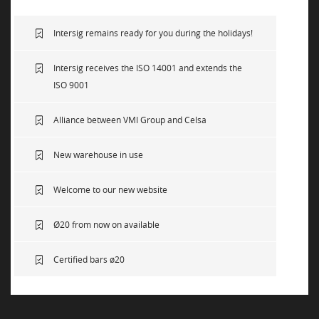
NEWS
Intersig remains ready for you during the holidays!
Intersig receives the ISO 14001 and extends the
SUSTAINABILITY
ISO 9001
Alliance between VMI Group and Celsa
CONTACT
New warehouse in use
Welcome to our new website
Ø20 from now on available
Certified bars ø20