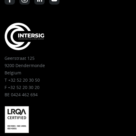
Geerstraat 125
9200 Dendermonde
Belgium
T +32 52 20 30 50
F +32 52 20 30 20
BE 0424 462 694