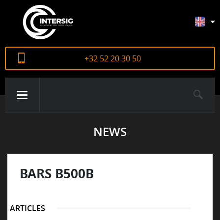
+32 52 20 30 50
NEWS
ABOUT US
PRODUCTS
BARS B500B
CERTIFICATES
ARTICLES