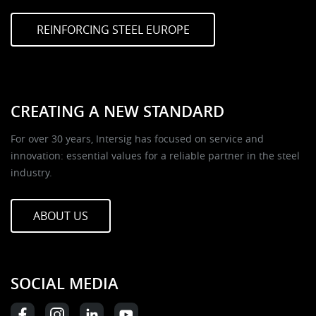
REINFORCING STEEL EUROPE
CREATING A NEW STANDARD
For over 30 years, Intersig has focused on service and
innovation: essential values for a reliable partner in the steel
industry.
ABOUT US
SOCIAL MEDIA